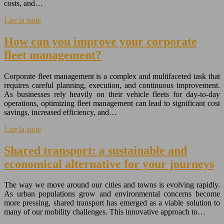
costs, and…
Lire la suite
How can you improve your corporate
fleet management?
Corporate fleet management is a complex and multifaceted task that
requires careful planning, execution, and continuous improvement.
As businesses rely heavily on their vehicle fleets for day-to-day
operations, optimizing fleet management can lead to significant cost
savings, increased efficiency, and…
Lire la suite
Shared transport: a sustainable and
economical alternative for your journeys
The way we move around our cities and towns is evolving rapidly.
As urban populations grow and environmental concerns become
more pressing, shared transport has emerged as a viable solution to
many of our mobility challenges. This innovative approach to…