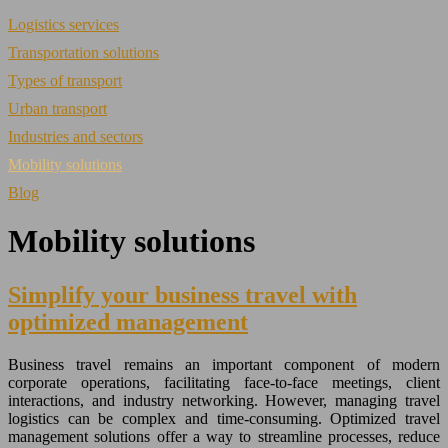
Logistics services
Transportation solutions
Types of transport
Urban transport
Industries and sectors
Mobility solutions
Blog
Mobility solutions
Simplify your business travel with
optimized management
Business travel remains an important component of modern
corporate operations, facilitating face-to-face meetings, client
interactions, and industry networking. However, managing travel
logistics can be complex and time-consuming. Optimized travel
management solutions offer a way to streamline processes, reduce