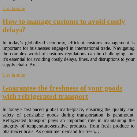
Lire la suite
How to manage customs to avoid costly
delays?
In today’s globalized economy, efficient customs management is
important for businesses engaged in international trade. Navigating
the complex world of customs regulations can be challenging, but
it’s essential for avoiding costly delays, fines, and disruptions to your
supply chain. By…
Lire la suite
Guarantee the freshness of your goods
with refrigerated transport
In today’s fast-paced global marketplace, ensuring the quality and
safety of perishable goods during transportation is paramount.
Refrigerated transport plays an important role in maintaining the
integrity of temperature-sensitive products, from fresh produce to
pharmaceuticals. As consumer demand for fresh,…