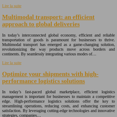
Lire la suite
Multimodal transport: an efficient
approach to global deliveries
In today’s interconnected global economy, efficient and reliable
transportation of goods is paramount for businesses to thrive.
Multimodal transport has emerged as a game-changing solution,
revolutionizing the way products move across borders and
continents. By seamlessly integrating various modes of…
Lire la suite
Optimize your shipments with high-
performance logistics solutions
In today’s fast-paced global marketplace, efficient logistics
management is important for businesses to maintain a competitive
edge. High-performance logistics solutions offer the key to
streamlining operations, reducing costs, and enhancing customer
satisfaction. By leveraging cutting-edge technologies and innovative
strategies, companies…