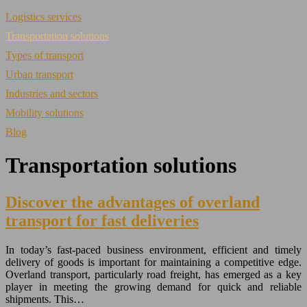
Logistics services
Transportation solutions
Types of transport
Urban transport
Industries and sectors
Mobility solutions
Blog
Transportation solutions
Discover the advantages of overland
transport for fast deliveries
In today’s fast-paced business environment, efficient and timely
delivery of goods is important for maintaining a competitive edge.
Overland transport, particularly road freight, has emerged as a key
player in meeting the growing demand for quick and reliable
shipments. This…