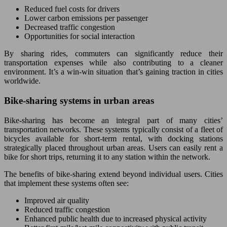
Reduced fuel costs for drivers
Lower carbon emissions per passenger
Decreased traffic congestion
Opportunities for social interaction
By sharing rides, commuters can significantly reduce their
transportation expenses while also contributing to a cleaner
environment. It’s a win-win situation that’s gaining traction in cities
worldwide.
Bike-sharing systems in urban areas
Bike-sharing has become an integral part of many cities’
transportation networks. These systems typically consist of a fleet of
bicycles available for short-term rental, with docking stations
strategically placed throughout urban areas. Users can easily rent a
bike for short trips, returning it to any station within the network.
The benefits of bike-sharing extend beyond individual users. Cities
that implement these systems often see:
Improved air quality
Reduced traffic congestion
Enhanced public health due to increased physical activity