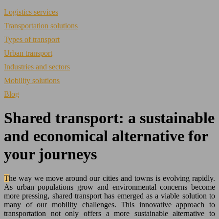
Logistics services
Transportation solutions
Types of transport
Urban transport
Industries and sectors
Mobility solutions
Blog
Shared transport: a sustainable
and economical alternative for
your journeys
The way we move around our cities and towns is evolving rapidly.
As urban populations grow and environmental concerns become
more pressing, shared transport has emerged as a viable solution to
many of our mobility challenges. This innovative approach to
transportation not only offers a more sustainable alternative to