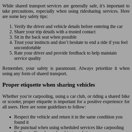
While shared transport services are generally safe, it’s important to
take precautions, especially when using ridesharing services. Here
are some key safety tips:
Verify the driver and vehicle details before entering the car
Share your trip details with a trusted contact
Sit in the back seat when possible
Trust your instincts and don’t hesitate to end a ride if you feel
uncomfortable
Rate your driver and provide feedback to help maintain
service quality
Remember, your safety is paramount. Always prioritize it when
using any form of shared transport.
Proper etiquette when sharing vehicles
Whether you’re carpooling, using a car club, or riding a shared bike
or scooter, proper etiquette is important for a positive experience for
all users. Here are some guidelines to follow:
Respect the vehicle and return it in the same condition you
found it
Be punctual when using scheduled services like carpooling