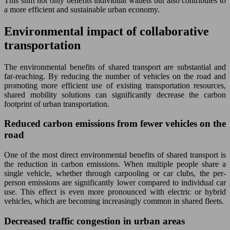
This shift not only benefits individual wallets but also contributes to
a more efficient and sustainable urban economy.
Environmental impact of collaborative
transportation
The environmental benefits of shared transport are substantial and
far-reaching. By reducing the number of vehicles on the road and
promoting more efficient use of existing transportation resources,
shared mobility solutions can significantly decrease the carbon
footprint of urban transportation.
Reduced carbon emissions from fewer vehicles on the
road
One of the most direct environmental benefits of shared transport is
the reduction in carbon emissions. When multiple people share a
single vehicle, whether through carpooling or car clubs, the per-
person emissions are significantly lower compared to individual car
use. This effect is even more pronounced with electric or hybrid
vehicles, which are becoming increasingly common in shared fleets.
Decreased traffic congestion in urban areas