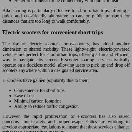
Better first-mile/last-mile connectivity with public transit
Bike-sharing is particularly effective for short urban trips, offering a
quick and eco-friendly alternative to cars or public transport for
distances that are too long to walk comfortably.
Electric scooters for convenient short trips
The rise of electric scooters, or e-scooters, has added another
dimension to shared mobility. These lightweight, electric-powered
vehicles are perfect for short urban trips, offering a fun and efficient
way to navigate city streets. E-scooter sharing services typically
operate on a dockless model, allowing users to pick up and drop off
scooters anywhere within a designated service area.
E-scooters have gained popularity due to their:
Convenience for short trips
Ease of use
Minimal carbon footprint
Ability to reduce traffic congestion
However, the rapid proliferation of e-scooters has also raised
concerns about safety and proper usage. Cities are working to
develop appropriate regulations to ensure that these services enhance