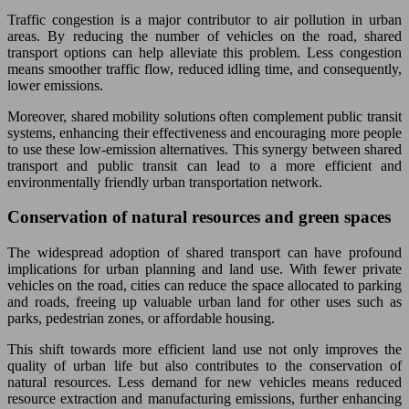
Traffic congestion is a major contributor to air pollution in urban
areas. By reducing the number of vehicles on the road, shared
transport options can help alleviate this problem. Less congestion
means smoother traffic flow, reduced idling time, and consequently,
lower emissions.
Moreover, shared mobility solutions often complement public transit
systems, enhancing their effectiveness and encouraging more people
to use these low-emission alternatives. This synergy between shared
transport and public transit can lead to a more efficient and
environmentally friendly urban transportation network.
Conservation of natural resources and green spaces
The widespread adoption of shared transport can have profound
implications for urban planning and land use. With fewer private
vehicles on the road, cities can reduce the space allocated to parking
and roads, freeing up valuable urban land for other uses such as
parks, pedestrian zones, or affordable housing.
This shift towards more efficient land use not only improves the
quality of urban life but also contributes to the conservation of
natural resources. Less demand for new vehicles means reduced
resource extraction and manufacturing emissions, further enhancing