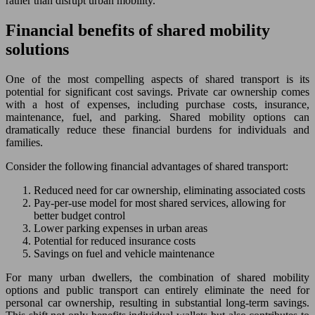
rather than disrupt urban mobility.
Financial benefits of shared mobility
solutions
One of the most compelling aspects of shared transport is its
potential for significant cost savings. Private car ownership comes
with a host of expenses, including purchase costs, insurance,
maintenance, fuel, and parking. Shared mobility options can
dramatically reduce these financial burdens for individuals and
families.
Consider the following financial advantages of shared transport:
Reduced need for car ownership, eliminating associated costs
Pay-per-use model for most shared services, allowing for
better budget control
Lower parking expenses in urban areas
Potential for reduced insurance costs
Savings on fuel and vehicle maintenance
For many urban dwellers, the combination of shared mobility
options and public transport can entirely eliminate the need for
personal car ownership, resulting in substantial long-term savings.