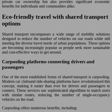
private car ownership but also provides significant economic
benefits for individuals and communities alike.
Eco-friendly travel with shared transport
options
Shared transport encompasses a wide range of mobility solutions
designed to reduce the number of vehicles on our roads while still
meeting the diverse travel needs of urban populations. These options
are becoming increasingly popular as people seek more sustainable
and cost-effective ways to get around.
Carpooling platforms connecting drivers and
passengers
One of the most established forms of shared transport is carpooling.
Modern car clubsand ride-sharing platforms have revolutionized this
concept, making it easier than ever for drivers and passengers to
connect. These services use sophisticated algorithms to match users
with similar routes, reducing the number of single-occupancy
vehicles on the road.
Carpooling offers numerous benefits, including: