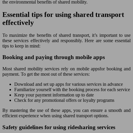
the environmental benefits of shared mobility.
Essential tips for using shared transport
effectively
To maximize the benefits of shared transport, it’s important to use
these services effectively and responsibly. Here are some essential
tips to keep in mind:
Booking and paying through mobile apps
Most shared mobility services rely on mobile appsfor booking and
payment. To get the most out of these services:
Download and set up apps for various services in advance
Familiarize yourself with the booking process for each service
Keep your payment information up to date
Check for any promotional offers or loyalty programs
By mastering the use of these apps, you can ensure a smooth and
efficient experience when using shared transport options.
Safety guidelines for using ridesharing services