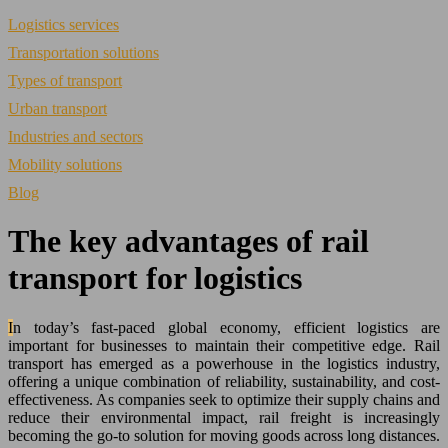
Logistics services
Transportation solutions
Types of transport
Urban transport
Industries and sectors
Mobility solutions
Blog
The key advantages of rail
transport for logistics
In today’s fast-paced global economy, efficient logistics are
important for businesses to maintain their competitive edge. Rail
transport has emerged as a powerhouse in the logistics industry,
offering a unique combination of reliability, sustainability, and cost-
effectiveness. As companies seek to optimize their supply chains and
reduce their environmental impact, rail freight is increasingly
becoming the go-to solution for moving goods across long distances.