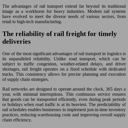
The advantages of rail transport extend far beyond its traditional
image as a workhorse for heavy industries. Modern rail systems
have evolved to meet the diverse needs of various sectors, from
retail to high-tech manufacturing.
The reliability of rail freight for timely
deliveries
One of the most significant advantages of rail transport in logistics is
its unparalleled reliability. Unlike road transport, which can be
subject to traffic congestion, weather-related delays, and driver
shortages, rail freight operates on a fixed schedule with dedicated
tracks. This consistency allows for precise planning and execution
of supply chain strategies.
Rail networks are designed to operate around the clock, 365 days a
year, with minimal interruptions. This continuous service ensures
that goods can be transported efficiently, even during peak periods
or holidays when road traffic is at its heaviest. The predictability of
rail schedules enables businesses to implement just-in-time inventory
practices, reducing warehousing costs and improving overall supply
chain efficiency.