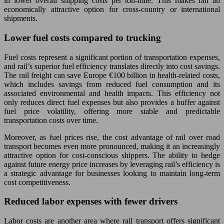
in lower overall shipping costs per ton-mile. This makes rail an
economically attractive option for cross-country or international
shipments.
Lower fuel costs compared to trucking
Fuel costs represent a significant portion of transportation expenses,
and rail’s superior fuel efficiency translates directly into cost savings.
The rail freight can save Europe €100 billion in health-related costs,
which includes savings from reduced fuel consumption and its
associated environmental and health impacts. This efficiency not
only reduces direct fuel expenses but also provides a buffer against
fuel price volatility, offering more stable and predictable
transportation costs over time.
Moreover, as fuel prices rise, the cost advantage of rail over road
transport becomes even more pronounced, making it an increasingly
attractive option for cost-conscious shippers. The ability to hedge
against future energy price increases by leveraging rail’s efficiency is
a strategic advantage for businesses looking to maintain long-term
cost competitiveness.
Reduced labor expenses with fewer drivers
Labor costs are another area where rail transport offers significant