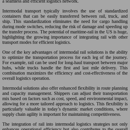
a seamless and efficient logistics network.
Intermodal transport typically involves the use of standardized
containers that can be easily transferred between rail, truck, and
ship. This standardization eliminates the need for cargo handling
during mode switches, reducing the risk of damage and speeding up
the transfer process. The potential of maritime-rail in the US is huge,
highlighting the growing importance of integrating rail with other
transport modes for efficient logistics.
One of the key advantages of intermodal rail solutions is the ability
to optimize the transportation process for each leg of the journey.
For example, rail can be used for long-haul transport between major
hubs, while trucks handle the first and last mile delivery. This
combination maximizes the efficiency and cost-effectiveness of the
overall logistics operation.
Intermodal solutions also offer enhanced flexibility in route planning
and capacity management. Shippers can adjust their transportation
mix based on factors such as cost, speed, and environmental impact,
allowing for a more tailored approach to logistics. This flexibility is
particularly valuable in today’s dynamic market conditions, where
supply chain agility is important for maintaining competitiveness.
The integration of rail into intermodal logistics strategies not only
enhances operational efficiency but also contributes to the overall