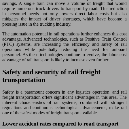
savings. A single train can move a volume of freight that would
require numerous truck drivers to transport by road. This reduction
in personnel needs not only lowers direct labor costs but also
mitigates the impact of driver shortages, which have become a
pressing issue in the trucking industry.
The automation potential in rail operations further enhances this cost
advantage. Advanced technologies, such as Positive Train Control
(PTC) systems, are increasing the efficiency and safety of rail
operations while potentially reducing the need for onboard
personnel. As these technologies continue to evolve, the labor cost
advantage of rail transport is likely to increase even further.
Safety and security of rail freight
transportation
Safety is a paramount concern in any logistics operation, and rail
freight transportation offers significant advantages in this area. The
inherent characteristics of rail systems, combined with stringent
regulations and continuous technological advancements, make rail
one of the safest modes of freight transport available.
Lower accident rates compared to road transport