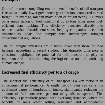
One of the most compelling environmental benefits of rail transport
is its substantially lower greenhouse gas emissions compared to road
freight. On average, rail can move a ton of freight nearly 500 miles
on a single gallon of fuel, making it up to four times more fuel-
efficient than trucking. This efficiency translates directly into
reduced carbon dioxide emissions, helping companies meet their
sustainability goals and comply with increasingly stringent
environmental regulations.
The rail freight emissions are 7 times lower than those of road
haulage, according to recent studies. This dramatic difference in
emissions highlights the potential for rail transport to play an
important role in decarbonizing the logistics sector and combating
climate change.
Increased fuel efficiency per ton of cargo
The superior fuel efficiency of rail transport is a key factor in its
environmental performance. A single freight train can carry the
equivalent cargo of hundreds of trucks, significantly reducing the
amount of fuel consumed per ton of goods transported. This
efficiency is particularly pronounced over long distances, where the
benefits of rail’s lower rolling resistance and aerodynamic