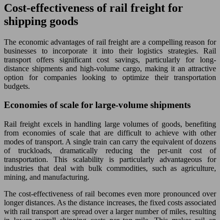
Cost-effectiveness of rail freight for
shipping goods
The economic advantages of rail freight are a compelling reason for
businesses to incorporate it into their logistics strategies. Rail
transport offers significant cost savings, particularly for long-
distance shipments and high-volume cargo, making it an attractive
option for companies looking to optimize their transportation
budgets.
Economies of scale for large-volume shipments
Rail freight excels in handling large volumes of goods, benefiting
from economies of scale that are difficult to achieve with other
modes of transport. A single train can carry the equivalent of dozens
of truckloads, dramatically reducing the per-unit cost of
transportation. This scalability is particularly advantageous for
industries that deal with bulk commodities, such as agriculture,
mining, and manufacturing.
The cost-effectiveness of rail becomes even more pronounced over
longer distances. As the distance increases, the fixed costs associated
with rail transport are spread over a larger number of miles, resulting