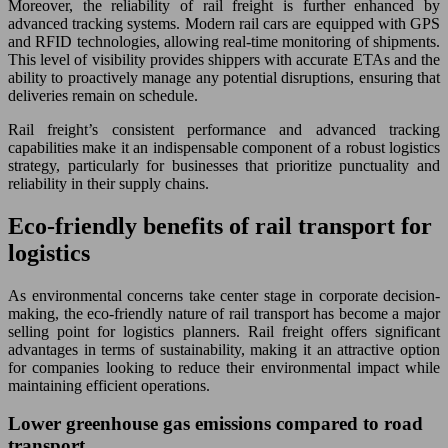
Moreover, the reliability of rail freight is further enhanced by
advanced tracking systems. Modern rail cars are equipped with GPS
and RFID technologies, allowing real-time monitoring of shipments.
This level of visibility provides shippers with accurate ETAs and the
ability to proactively manage any potential disruptions, ensuring that
deliveries remain on schedule.
Rail freight’s consistent performance and advanced tracking
capabilities make it an indispensable component of a robust logistics
strategy, particularly for businesses that prioritize punctuality and
reliability in their supply chains.
Eco-friendly benefits of rail transport for
logistics
As environmental concerns take center stage in corporate decision-
making, the eco-friendly nature of rail transport has become a major
selling point for logistics planners. Rail freight offers significant
advantages in terms of sustainability, making it an attractive option
for companies looking to reduce their environmental impact while
maintaining efficient operations.
Lower greenhouse gas emissions compared to road
transport