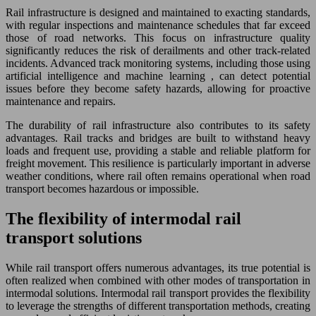
Rail infrastructure is designed and maintained to exacting standards,
with regular inspections and maintenance schedules that far exceed
those of road networks. This focus on infrastructure quality
significantly reduces the risk of derailments and other track-related
incidents. Advanced track monitoring systems, including those using
artificial intelligence and machine learning , can detect potential
issues before they become safety hazards, allowing for proactive
maintenance and repairs.
The durability of rail infrastructure also contributes to its safety
advantages. Rail tracks and bridges are built to withstand heavy
loads and frequent use, providing a stable and reliable platform for
freight movement. This resilience is particularly important in adverse
weather conditions, where rail often remains operational when road
transport becomes hazardous or impossible.
The flexibility of intermodal rail
transport solutions
While rail transport offers numerous advantages, its true potential is
often realized when combined with other modes of transportation in
intermodal solutions. Intermodal rail transport provides the flexibility
to leverage the strengths of different transportation methods, creating