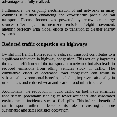
advantages are fully realized.
Furthermore, the ongoing electrification of rail networks in many
countries is further enhancing the eco-friendly profile of rail
transport. Electric locomotives powered by renewable energy
sources offer a path to near-zero emission freight movement,
aligning perfectly with global efforts to transition to cleaner energy
systems.
Reduced traffic congestion on highways
By shifting freight from roads to rails, rail transport contributes to a
significant reduction in highway congestion. This not only improves
the overall efficiency of the transportation network but also leads to
reduced emissions from idling vehicles stuck in traffic. The
cumulative effect of decreased road congestion can result in
substantial environmental benefits, including improved air quality in
urban areas and reduced wear and tear on road infrastructure.
Additionally, the reduction in truck traffic on highways enhances
road safety, potentially leading to fewer accidents and associated
environmental incidents, such as fuel spills. This indirect benefit of
rail transport further underscores its role in creating a more
sustainable and safer logistics ecosystem.