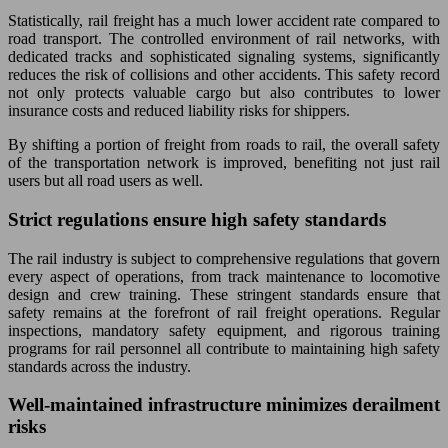
Statistically, rail freight has a much lower accident rate compared to
road transport. The controlled environment of rail networks, with
dedicated tracks and sophisticated signaling systems, significantly
reduces the risk of collisions and other accidents. This safety record
not only protects valuable cargo but also contributes to lower
insurance costs and reduced liability risks for shippers.
By shifting a portion of freight from roads to rail, the overall safety
of the transportation network is improved, benefiting not just rail
users but all road users as well.
Strict regulations ensure high safety standards
The rail industry is subject to comprehensive regulations that govern
every aspect of operations, from track maintenance to locomotive
design and crew training. These stringent standards ensure that
safety remains at the forefront of rail freight operations. Regular
inspections, mandatory safety equipment, and rigorous training
programs for rail personnel all contribute to maintaining high safety
standards across the industry.
Well-maintained infrastructure minimizes derailment
risks