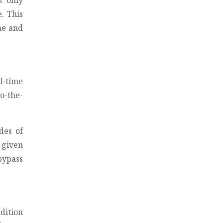
t only
. This
me and
l-time
o-the-
des of
 given
bypass
dition