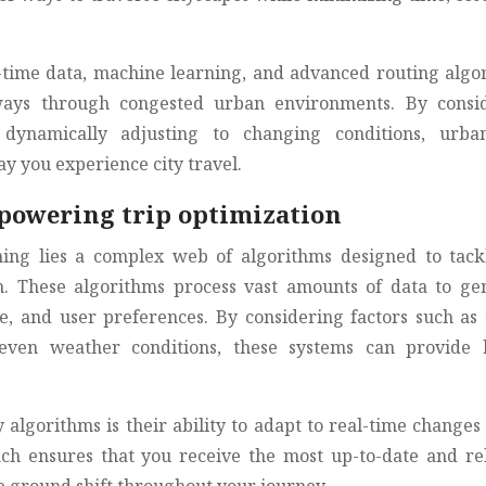
l-time data, machine learning, and advanced routing algo
ways through congested urban environments. By consi
dynamically adjusting to changing conditions, urba
y you experience city travel.
powering trip optimization
ing lies a complex web of algorithms designed to tack
on. These algorithms process vast amounts of data to ge
e, and user preferences. By considering factors such as t
d even weather conditions, these systems can provide 
 algorithms is their ability to adapt to real-time changes 
h ensures that you receive the most up-to-date and re