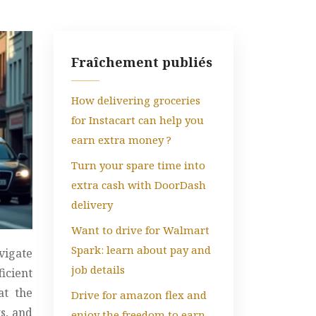
Fraîchement publiés
How delivering groceries
for Instacart can help you
earn extra money ?
Turn your spare time into
extra cash with DoorDash
delivery
Want to drive for Walmart
Spark: learn about pay and
vigate
job details
icient
at the
Drive for amazon flex and
ts, and
enjoy the freedom to earn