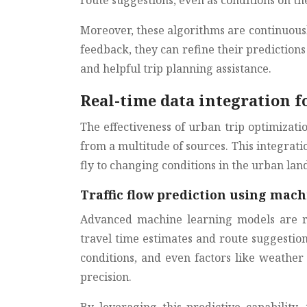
route suggestions, even as conditions on t
Moreover, these algorithms are continuousl
feedback, they can refine their predictio
and helpful trip planning assistance.
Real-time data integration 
The effectiveness of urban trip optimizatio
from a multitude of sources. This integrati
fly to changing conditions in the urban lan
Traffic flow prediction using mac
Advanced machine learning models are rev
travel time estimates and route suggestion
conditions, and even factors like weather
precision.