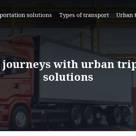
portation solutions
Types of transport
Urban 
 journeys with urban tri
solutions