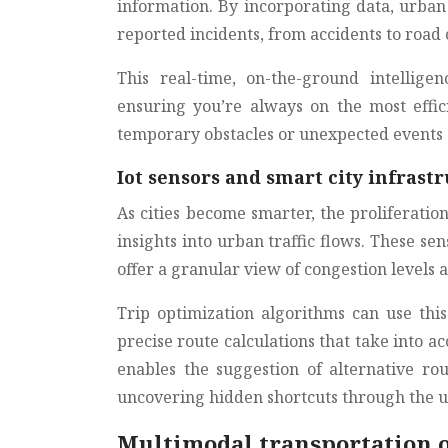
information. By incorporating data, urban 
reported incidents, from accidents to road 
This real-time, on-the-ground intellig
ensuring you’re always on the most effic
temporary obstacles or unexpected events c
Iot sensors and smart city infras
As cities become smarter, the proliferatio
insights into urban traffic flows. These sen
offer a granular view of congestion levels a
Trip optimization algorithms can use thi
precise route calculations that take into ac
enables the suggestion of alternative ro
uncovering hidden shortcuts through the 
Multimodal transportation 