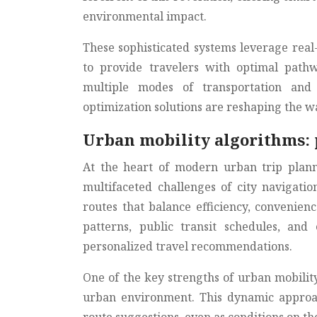
environmental impact.
These sophisticated systems leverage rea
to provide travelers with optimal path
multiple modes of transportation and 
optimization solutions are reshaping the wa
Urban mobility algorithms: 
At the heart of modern urban trip plann
multifaceted challenges of city navigati
routes that balance efficiency, convenienc
patterns, public transit schedules, an
personalized travel recommendations.
One of the key strengths of urban mobility
urban environment. This dynamic approac