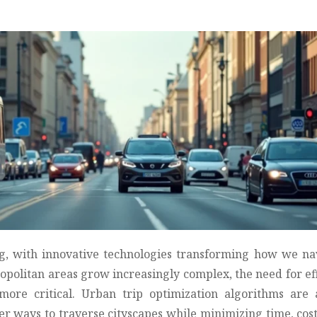
ng, with innovative technologies transforming how we na
ropolitan areas grow increasingly complex, the need for eff
more critical. Urban trip optimization algorithms are 
ter ways to traverse cityscapes while minimizing time, cos