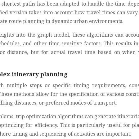
ng shortest paths has been adapted to handle the time-dep
fied version takes into account how travel times can vary
urate route planning in dynamic urban environments.
ights into the graph model, these algorithms can accou
chedules, and other time-sensitive factors. This results i
for distance, but for actual travel time based on when 
lex itinerary planning
 multiple stops or specific timing requirements, cons
ese methods allow for the specification of various constr
king distances, or preferred modes of transport.
oblems, trip optimization algorithms can generate itinerari
optimizing for efficiency. This is particularly useful for p
here timing and sequencing of activities are important.