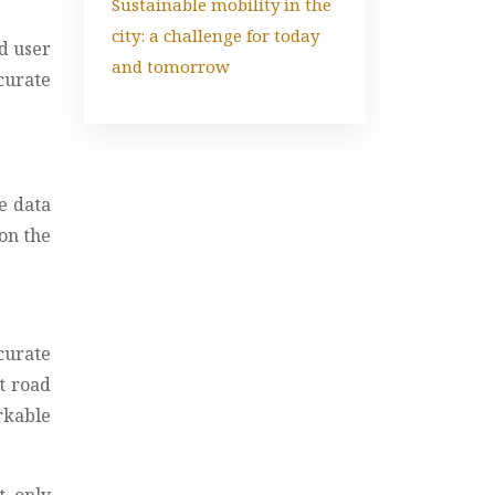
Sustainable mobility in the
city: a challenge for today
d user
and tomorrow
curate
me data
 on the
curate
t road
rkable