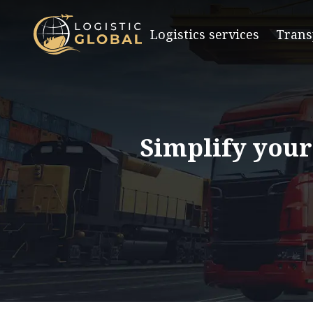
Logistics services
Trans
Simplify your