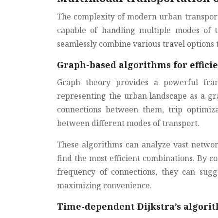
The complexity of modern urban transport
capable of handling multiple modes of 
seamlessly combine various travel options t
Graph-based algorithms for efficie
Graph theory provides a powerful fra
representing the urban landscape as a gr
connections between them, trip optimiza
between different modes of transport.
These algorithms can analyze vast networks
find the most efficient combinations. By c
frequency of connections, they can sugg
maximizing convenience.
Time-dependent Dijkstra’s algorit