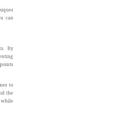
niques
ou can
ks. By
enting
points
nes to
nd the
 while