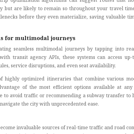
 trip optimization algorithms can suggest routes that no
y but are likely to remain so throughout your travel time
tlenecks before they even materialize, saving valuable ti
ds for multimodal journeys
ating seamless multimodal journeys by tapping into rea
 with transit agency APIs, these systems can access up-t
es, service disruptions, and even seat availability.
 of highly optimized itineraries that combine various mo
vantage of the most efficient options available at any
e to avoid traffic or recommending a subway transfer to 
 navigate the city with unprecedented ease.
come invaluable sources of real-time traffic and road con