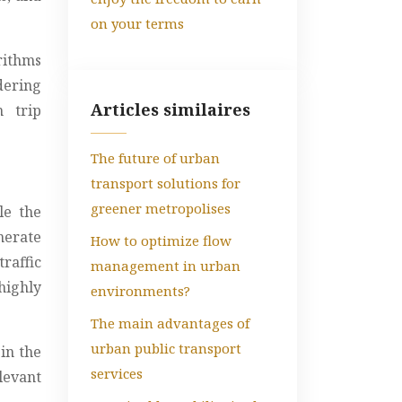
on your terms
rithms
dering
Articles similaires
n trip
The future of urban
transport solutions for
greener metropolises
le the
nerate
How to optimize flow
raffic
management in urban
highly
environments?
The main advantages of
urban public transport
in the
services
levant