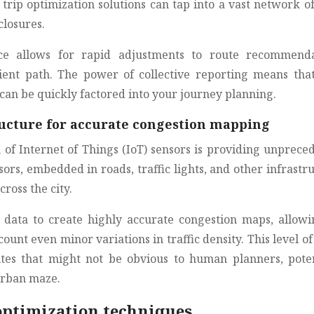
trip optimization solutions can tap into a vast network of
closures.
ence allows for rapid adjustments to route recommenda
ient path. The power of collective reporting means tha
an be quickly factored into your journey planning.
tructure for accurate congestion mapping
n of Internet of Things (IoT) sensors is providing unprece
sors, embedded in roads, traffic lights, and other infrastr
cross the city.
s data to create highly accurate congestion maps, allowi
count even minor variations in traffic density. This level of
utes that might not be obvious to human planners, poten
urban maze.
optimization techniques