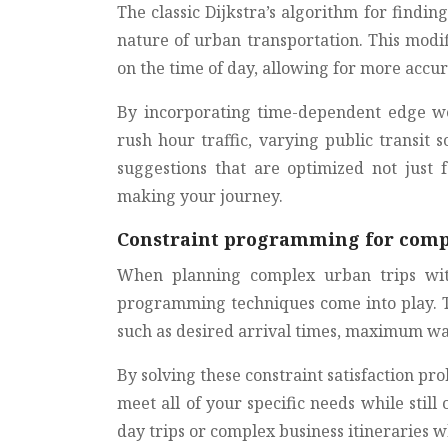
The classic Dijkstra’s algorithm for findi
nature of urban transportation. This modi
on the time of day, allowing for more acc
By incorporating time-dependent edge we
rush hour traffic, varying public transit s
suggestions that are optimized not just 
making your journey.
Constraint programming for comp
When planning complex urban trips with
programming techniques come into play. Th
such as desired arrival times, maximum wal
By solving these constraint satisfaction pr
meet all of your specific needs while still 
day trips or complex business itineraries w