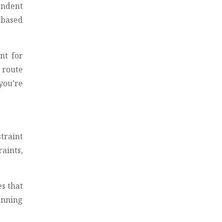
endent
 based
nt for
n route
you’re
traint
aints,
es that
lanning