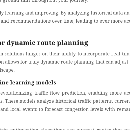
he ground shift throughout your journey.
y learning and improving. By analyzing historical data an
ns and recommendations over time, leading to ever more ac
for dynamic route planning
n solutions hinges on their ability to incorporate real-ti
on allows for truly dynamic route planning that can adjust
dscape.
hine learning models
olutionizing traffic flow prediction, enabling more ac
s. These models analyze historical traffic patterns, curren
 and local events to forecast congestion levels with rema