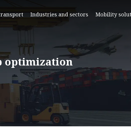
transport
Industries and sectors
Mobility solu
p optimization