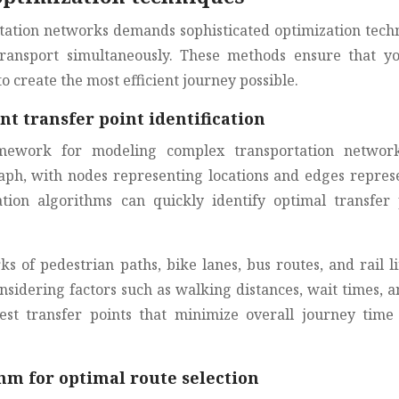
ation networks demands sophisticated optimization tech
transport simultaneously. These methods ensure that y
o create the most efficient journey possible.
nt transfer point identification
mework for modeling complex transportation networ
aph, with nodes representing locations and edges repres
tion algorithms can quickly identify optimal transfer 
 of pedestrian paths, bike lanes, bus routes, and rail li
onsidering factors such as walking distances, wait times, a
est transfer points that minimize overall journey time
hm for optimal route selection