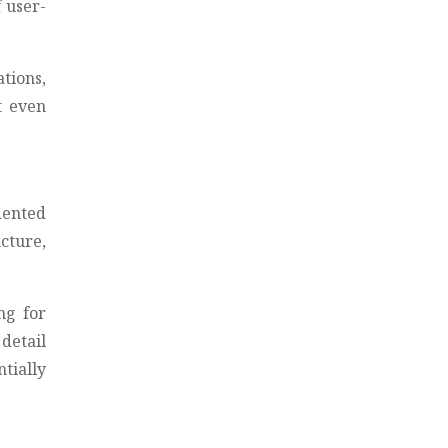
 user-
tions,
t even
dented
ucture,
ng for
 detail
tially