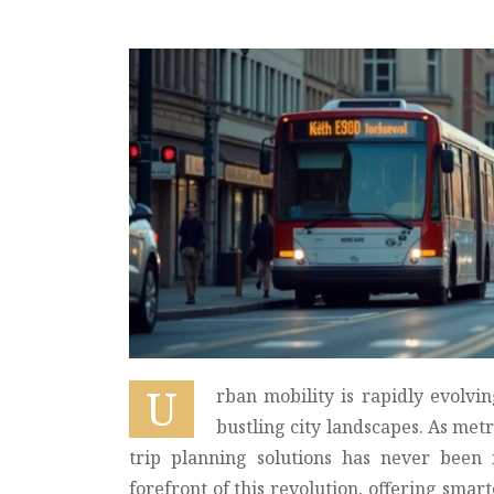
U
rban mobility is rapidly evolvi
bustling city landscapes. As met
trip planning solutions has never been 
forefront of this revolution, offering smar