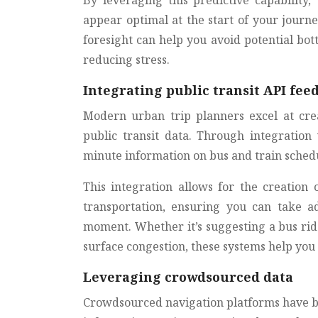
By leveraging this predictive capability,
appear optimal at the start of your journe
foresight can help you avoid potential bot
reducing stress.
Integrating public transit API fee
Modern urban trip planners excel at cre
public transit data. Through integration
minute information on bus and train schedul
This integration allows for the creation
transportation, ensuring you can take ad
moment. Whether it’s suggesting a bus rid
surface congestion, these systems help you
Leveraging crowdsourced data
Crowdsourced navigation platforms have be